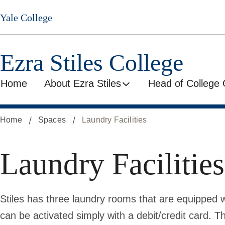
Skip
Yale College
to
main
content
Ezra Stiles College
Home
About Ezra Stiles
Head of College 
Home
Spaces
Laundry Facilities
Laundry Facilities
Stiles has three laundry rooms that are equipped 
can be activated simply with a debit/credit card.