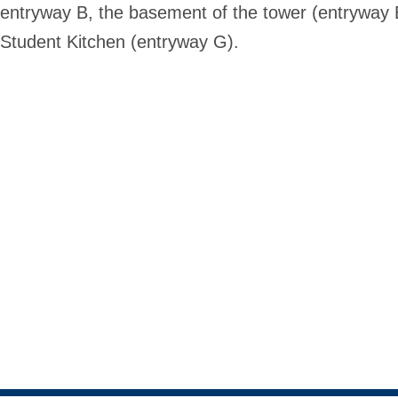
entryway B, the basement of the tower (entryway E)
Student Kitchen (entryway G).