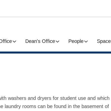
Office
Dean's Office
People
Space
with washers and dryers for student use and which
 The laundry rooms can be found in the basement of