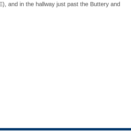
, and in the hallway just past the Buttery and