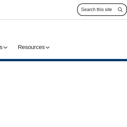
Se
s
Resources