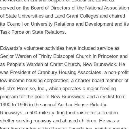
served on the Board of Directors of the National Association
of State Universities and Land Grant Colleges and chaired
its Council on University Relations and Development and its
Task Force on State Relations.
Edwards’s volunteer activities have included service as
Senior Warden of Trinity Episcopal Church in Princeton and
as People’s Warden of Christ Church, New Brunswick. He
was President of Cranbury Housing Associates, a non-profit
low-income housing corporation; a charter board member of
Elijah’s Promise, Inc., which operates a major feeding
program for the poor in New Brunswick; and a cyclist from
1990 to 1996 in the annual Anchor House Ride-for-
Runaways, a 500-mile cycling fund raiser for a Trenton
shelter serving runaway and abused children. He was a
long-time trustee of the Procter Foundation, which supports