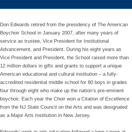
Don Edwards retired from the presidency of The American
Boychoir School in January 2007, after many years of
service as trustee, Vice President for Institutional
Advancement, and President. During his eight years as
Vice President and President, the School raised more than
12 million dollars in gifts and grants to support a unique
American educational and cultural institution – a fully-
accredited residential middle school for 80 boys in grades
four through eight who make up the nation’s pre-eminent
boychoir. Each year the Choir won a Citation of Excellence
from the NJ State Council on the Arts and was designated
as a Major Arts Institution in New Jersey.
Edwards’ work in arts education followed a long career at