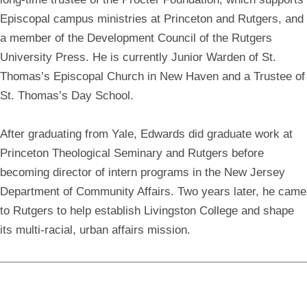
Episcopal campus ministries at Princeton and Rutgers, and
a member of the Development Council of the Rutgers
University Press. He is currently Junior Warden of St.
Thomas’s Episcopal Church in New Haven and a Trustee of
St. Thomas’s Day School.
After graduating from Yale, Edwards did graduate work at
Princeton Theological Seminary and Rutgers before
becoming director of intern programs in the New Jersey
Department of Community Affairs. Two years later, he came
to Rutgers to help establish Livingston College and shape
its multi-racial, urban affairs mission.