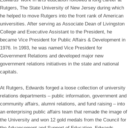
Rutgers, The State University of New Jersey during which
he helped to move Rutgers into the front rank of American
universities. After serving as Associate Dean of Livingston
College and Executive Assistant to the President, he
became Vice President for Public Affairs & Development in
1976. In 1993, he was named Vice President for
Government Relations and developed major new
government relations initiatives in the state and national
capitals.
At Rutgers, Edwards forged a loose collection of university
relations departments – public information, government and
community affairs, alumni relations, and fund raising – into
an enterprising public affairs team that remade the image of
the University and won 12 gold medals from the Council for
the Advancement and Support of Education. Edwards