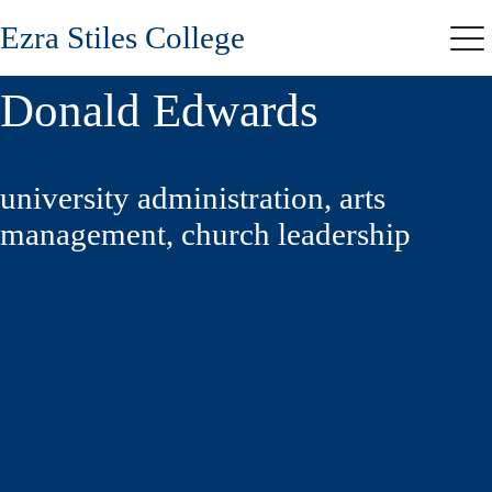
Skip
Ezra Stiles College
to
Me
main
content
Donald Edwards
university administration, arts
management, church leadership